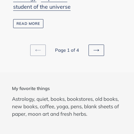
student of the universe
READ MORE
Page 1 of 4
PREVIOUS
NEXT
PAGE
PAGE
My favorite things
Astrology, quiet, books, bookstores, old books,
new books, coffee, yoga, pens, blank sheets of
paper, moon art and fresh herbs.