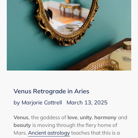
Venus Retrograde in Aries
by Marjorie Cottrell
March 13, 2025
Venus
, the goddess of
love
,
unity
,
harmony
and
beauty
is moving through the fiery home of
Mars.
Ancient astrology
teaches that this is a