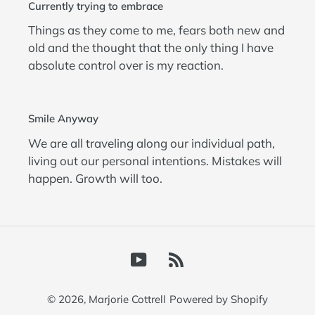
Currently trying to embrace
Things as they come to me, fears both new and
old and the thought that the only thing I have
absolute control over is my reaction.
Smile Anyway
We are all traveling along our individual path,
living out our personal intentions. Mistakes will
happen. Growth will too.
YouTube
RSS
© 2026,
Marjorie Cottrell
Powered by Shopify