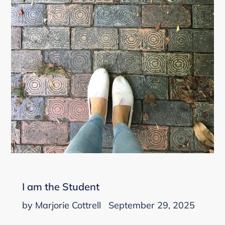
I am the Student
by Marjorie Cottrell
September 29, 2025