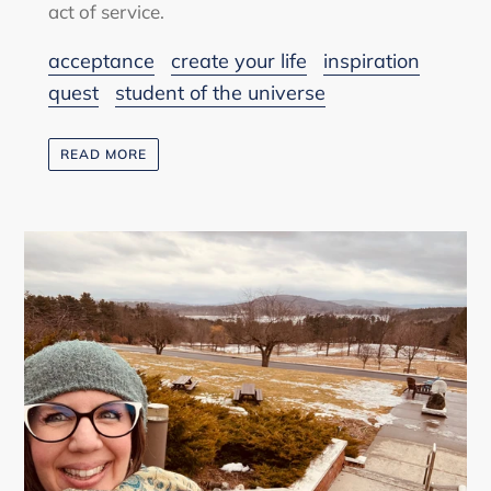
act of service.
acceptance
create your life
inspiration
quest
student of the universe
READ MORE