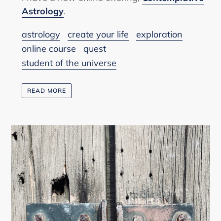
Astrology
.
astrology
create your life
exploration
online course
quest
student of the universe
READ MORE