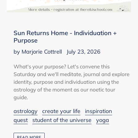
Sun Returns Home - Individuation +
Purpose
by Marjorie Cottrell
July 23, 2026
What's your purpose? Let's convene this
Saturday and we'll meditate, journal and explore
identity, purpose and individuation using the
astrology of the moment as our noetic tour
guide.
astrology
create your life
inspiration
quest
student of the universe
yoga
READ MORE