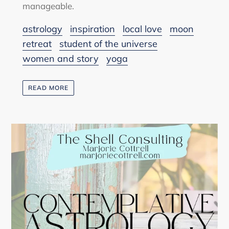
manageable.
astrology
inspiration
local love
moon
retreat
student of the universe
women and story
yoga
READ MORE