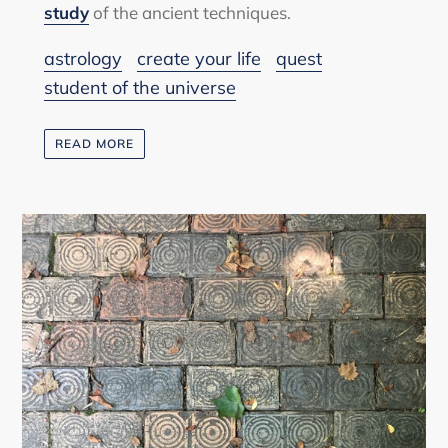
study
of the ancient techniques.
astrology
create your life
quest
student of the universe
READ MORE