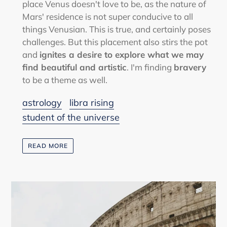
place Venus doesn't love to be, as the nature of
Mars' residence is not super conducive to all
things Venusian. This is true, and certainly poses
challenges. But this placement also stirs the pot
and
ignites a desire to explore what we may
find beautiful and artistic
. I'm finding
bravery
to be a theme as well.
astrology
libra rising
student of the universe
READ MORE