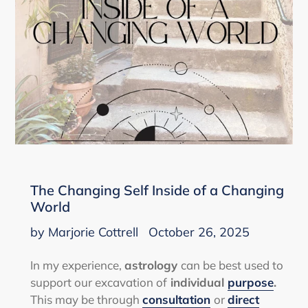
The Changing Self Inside of a Changing
World
by Marjorie Cottrell
October 26, 2025
In my experience,
astrology
can be best used to
support our excavation of
individual
purpose
.
This may be through
consultation
or
direct