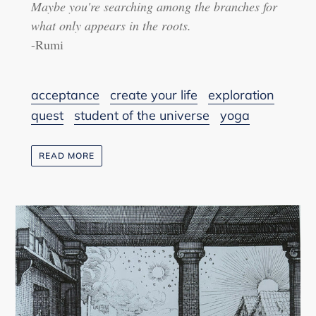
Maybe you're searching among the branches for
what only appears in the roots.
-Rumi
acceptance
create your life
exploration
quest
student of the universe
yoga
READ MORE