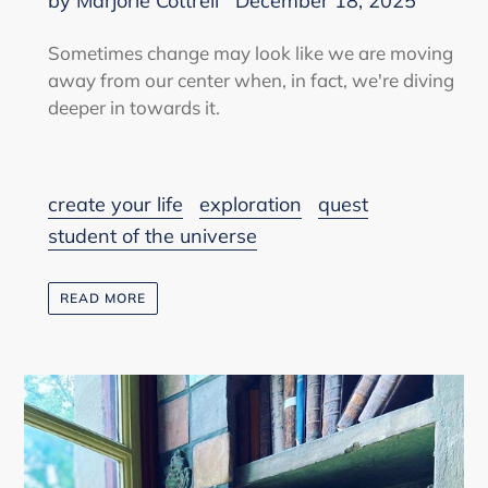
by Marjorie Cottrell
December 18, 2025
Sometimes change may look like we are moving
away from our center when, in fact, we're diving
deeper in towards it.
create your life
exploration
quest
student of the universe
READ MORE