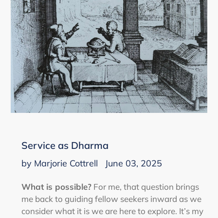
Service as Dharma
by Marjorie Cottrell
June 03, 2025
What is possible?
For me, that question brings
me back to guiding fellow seekers inward as we
consider what it is we are here to explore. It’s my