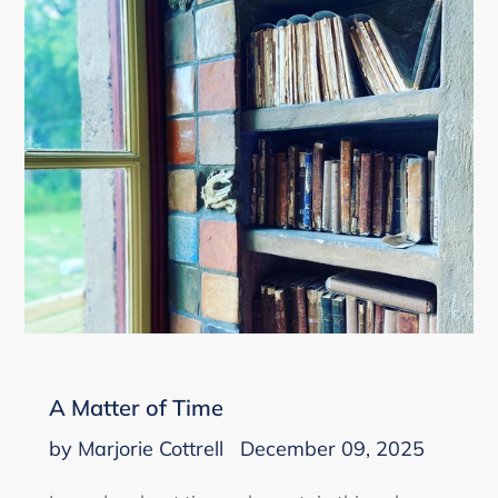
A Matter of Time
by Marjorie Cottrell
December 09, 2025