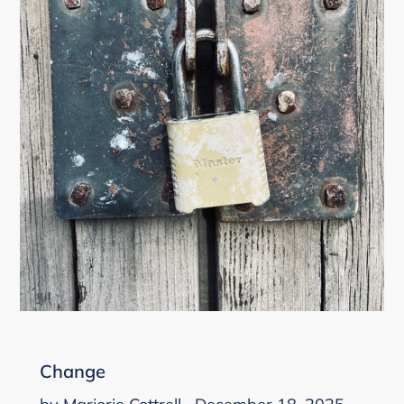
Change