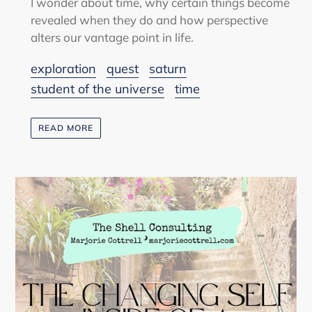
I wonder about time, why certain things become
revealed when they do and how perspective
alters our vantage point in life.
exploration
quest
saturn
student of the universe
time
READ MORE