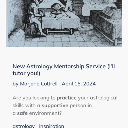
New Astrology Mentorship Service (I'll
tutor you!)
by Marjorie Cottrell
April 16, 2024
Are you looking to
practice
your astrological
skills with a
supportive
person in
a
safe
environment?
astrology
inspiration