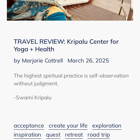
TRAVEL REVIEW: Kripalu Center for
Yoga + Health
by Marjorie Cottrell
March 26, 2025
The highest spiritual practice is self-observation
without judgment.
-Swami Kripalu
acceptance
create your life
exploration
inspiration
quest
retreat
road trip