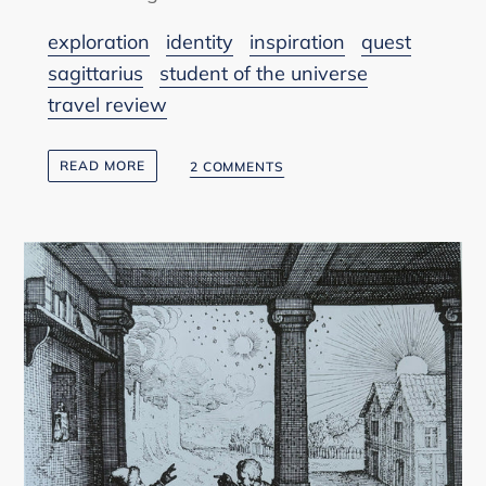
exploration
identity
inspiration
quest
sagittarius
student of the universe
travel review
READ MORE
2 COMMENTS