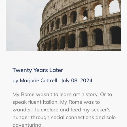
Twenty Years Later
by Marjorie Cottrell
July 08, 2024
My Rome wasn't to learn art history. Or to
speak fluent Italian. My Rome was to
wander. To explore and feed my seeker's
hunger through social connections and solo
adventuring.