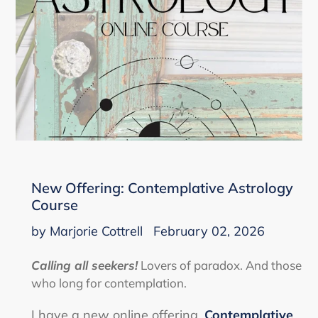
New Offering: Contemplative Astrology
Course
by Marjorie Cottrell
February 02, 2026
Calling all seekers!
Lovers of paradox. And those
who long for contemplation.
I have a new online offering,
Contemplative