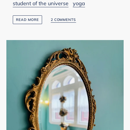
student of the universe
yoga
READ MORE
2 COMMENTS