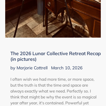
The 2026 Lunar Collective Retreat Recap
(in pictures)
by Marjorie Cottrell
March 10, 2026
I often wish we had more time, or more space,
but the truth is that the time and space are
always exactly what we need. Perfectly so. I
think that might be why the event is so magical
year after year, it's contained. Powerful yet