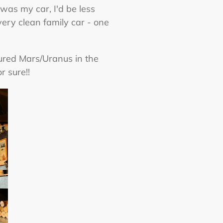
was my car, I'd be less
very clean family car - one
tured Mars/Uranus in the
r sure!!