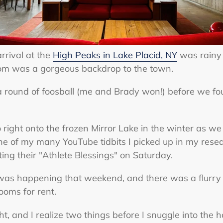
arrival at the
High Peaks in Lake Placid, NY
was rainy 
 room was a gorgeous backdrop to the town.
a round of foosball (me and Brady won!) before we fo
 go right onto the frozen Mirror Lake in the winter as 
One of my many YouTube tidbits I picked up in my rese
ng their "Athlete Blessings" on Saturday.
as happening that weekend, and there was a flurry o
rooms for rent.
eight, and I realize two things before I snuggle into the h