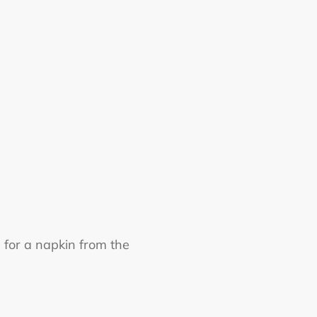
 for a napkin from the