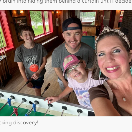
 brain into hiding them behind a curtain until I decide 
ocking discovery!