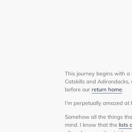
This journey begins with a 
Catskills and Adirondacks,
before our
return home
.
I'm perpetually amazed at 
Somehow all the things tha
mind. I know that the
lists