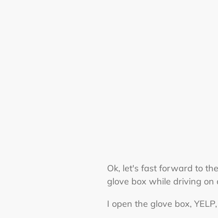
Ok, let's fast forward to t
glove box while driving on 
I open the glove box, YELP, 