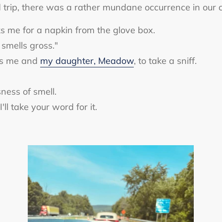
trip, there was a rather mundane occurrence in our ca
ks me for a napkin from the glove box.
 smells gross."
es me and
my daughter, Meadow
, to take a sniff.
ness of smell.
'll take your word for it.