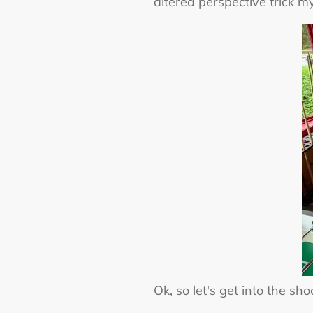
altered perspective trick my
Ok, so let's get into the sh