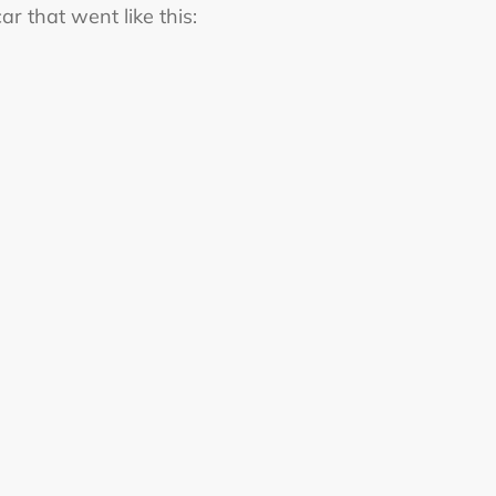
r that went like this: