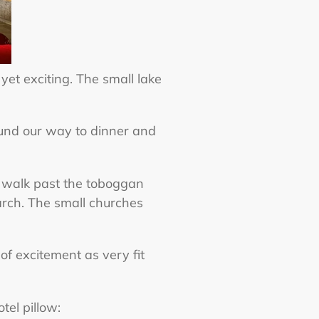
yet exciting. The small lake
und our way to dinner and
we walk past the toboggan
arch. The small churches
f excitement as very fit
otel pillow: