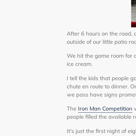
After 6 hours on the road, 
outside of our little patio
We hit the game room for 
ice cream.
I tell the kids that people
chute en route to dinner. 
we pass have signs promoti
The
Iron Man Competition
w
people filled the available 
It's just the first night of 