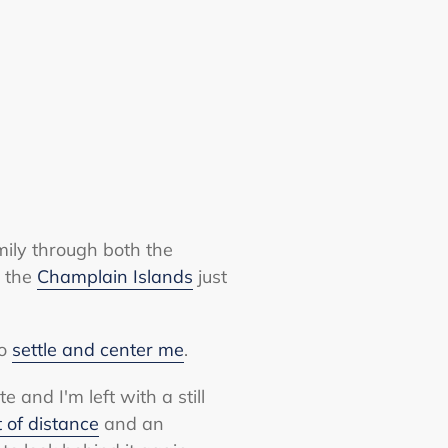
mily through both the
n the
Champlain Islands
just
to
settle and center me
.
and I'm left with a still
t of distance
and an