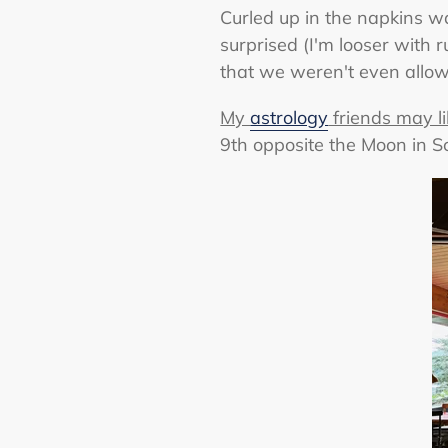
Curled up in the napkins wa
surprised (I'm looser with 
that we weren't even allowed
My
astrology
friends may li
9th opposite the Moon in Sco