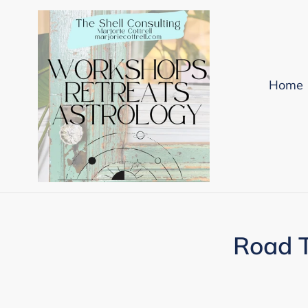
Skip
to
content
Home
Road T