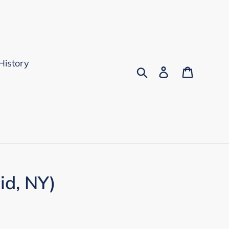
History
Search
Log in
Cart
id, NY)