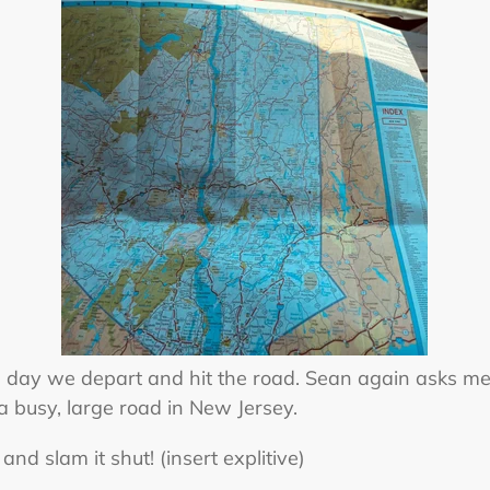
he day we depart and hit the road. Sean again asks me
a busy, large road in New Jersey.
and slam it shut! (insert explitive)