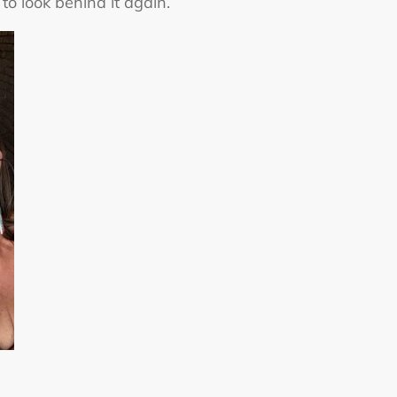
to look behind it again.