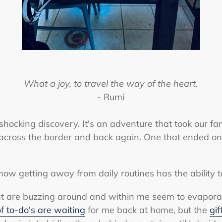
What a joy, to travel the way of the heart.
- Rumi
shocking discovery. It's an adventure that took our fa
 across the border and back again. One that ended o
how getting away from daily routines has the ability 
t are buzzing around and within me seem to evaporate 
 of to-do's are waiting
for me back at home, but the
gif