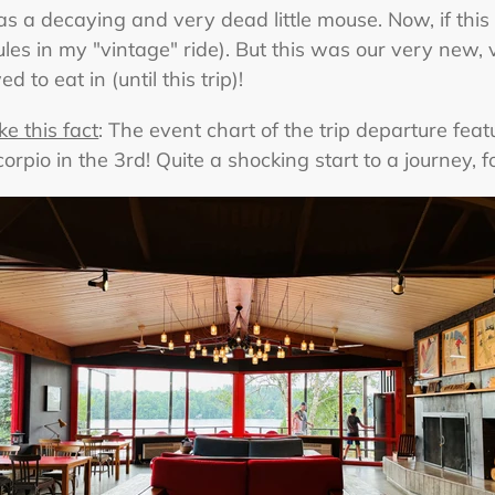
s a decaying and very dead little mouse. Now, if this 
rules in my "vintage" ride). But this was our very new, 
 to eat in (until this trip)!
ke this fact
: The event chart of the trip departure fea
rpio in the 3rd! Quite a shocking start to a journey, fo