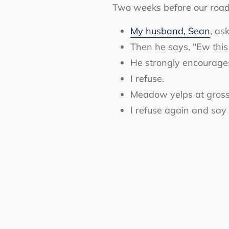
Two weeks before our road 
My husband, Sean
, as
Then he says, "Ew this
He strongly encourag
I refuse.
Meadow yelps at gross
I refuse again and say I