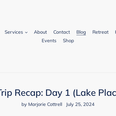
Services
About
Contact
Blog
Retreat
Events
Shop
rip Recap: Day 1 (Lake Plac
by Marjorie Cottrell
July 25, 2024