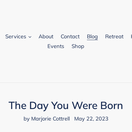
Services
About
Contact
Blog
Retreat
Events
Shop
The Day You Were Born
by Marjorie Cottrell
May 22, 2023