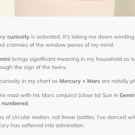
 my
curiosity
is activated. It's taking me down windin
and crannies of the window panes of my mind.
mini
brings significant meaning in my household as 
ough the sign of the twins.
f curiosity in my chart as
Mercury + Mars
are natally p
e mad with his Mars conjunct (close to) Sun in
Gemin
d
numbered
.
 of circular motion, not linear battles. I've danced wi
ry has softened into admiration.