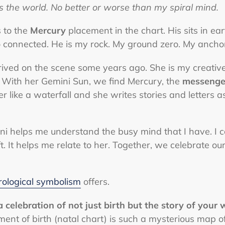
es the world. No better or worse than my spiral mind.
 to the
Mercury
placement in the chart. His sits in e
 connected. He is my rock. My ground zero. My anchor.
ived on the scene some years ago. She is my creative
 With her Gemini Sun, we find Mercury, the
messenge
r like a waterfall and she writes stories and letters as
 helps me understand the busy mind that I have. I can
. It helps me relate to her. Together, we celebrate ou
rological symbolism
offers.
 celebration of not just birth but the story of your 
ent of birth (natal chart) is such a mysterious map of 