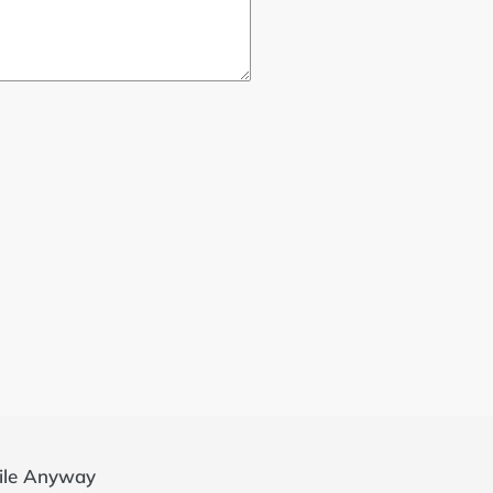
ile Anyway