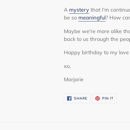
A
mystery
that I'm continu
be so
meaningful
? How can
Maybe we're more alike than
back to us through the peo
Happy birthday to my love 
xo,
Marjorie
SHARE
PIN
SHARE
PIN IT
ON
ON
FACEBOOK
PINTERE