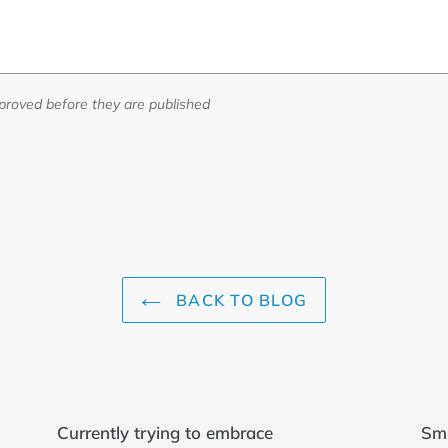
roved before they are published
BACK TO BLOG
Currently trying to embrace
Sm