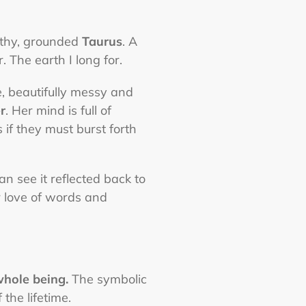
arthy, grounded
Taurus
. A
 The earth I long for.
, beautifully messy and
r
. Her mind is full of
 if they must burst forth
 see it reflected back to
r love of words and
whole being.
The symbolic
the lifetime.