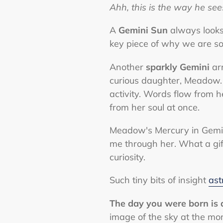
Ahh, this is the way he se
A
Gemini Sun
always looks
key piece of why we are so
Another
sparkly Gemini
arr
curious daughter, Meadow.
activity. Words flow from he
from her soul at once.
Meadow's Mercury in Gemini
me through her. What a gift
curiosity.
Such tiny bits of insight
ast
The day you were born is a
image of the sky at the mom