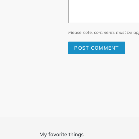
Please note, comments must be app
My favorite things