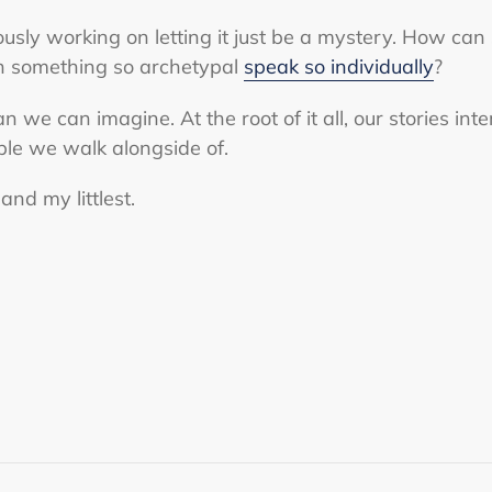
ously working on letting it just be a mystery. How ca
 something so archetypal
speak so individually
?
 we can imagine. At the root of it all, our stories int
ple we walk alongside of.
and my littlest.
ST