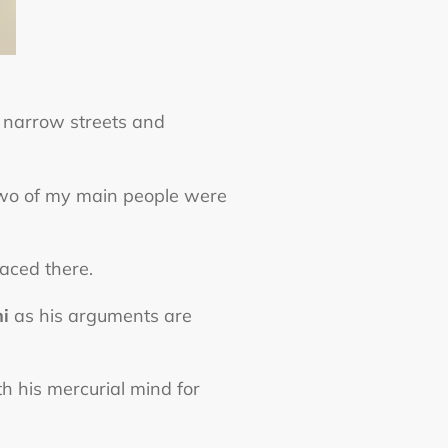
g narrow streets and
two of my main people were
laced there.
i
as his arguments are
th his mercurial mind for