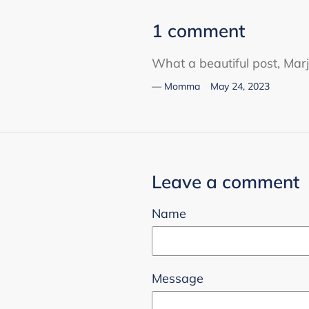
1 comment
What a beautiful post, Marj
Momma
May 24, 2023
Leave a comment
Name
Message