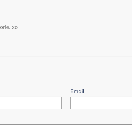
orie. xo
Email