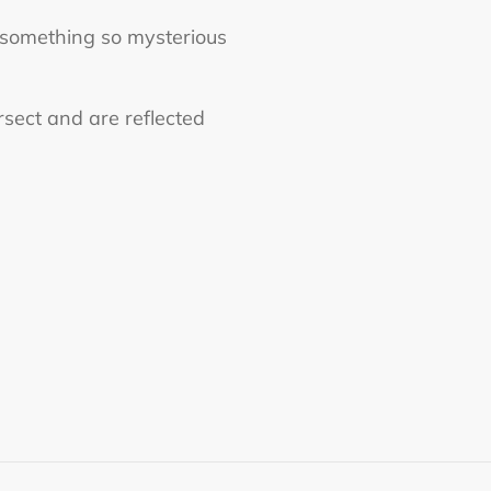
n something so mysterious
ersect and are reflected