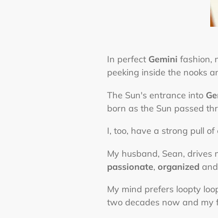
In perfect
Gemini
fashion,
peeking inside the nooks 
The Sun's entrance into
Ge
born as the Sun passed thr
I, too, have a strong pull o
My husband, Sean, drives m
passionate
,
organized
an
My mind prefers loopty loops
two decades now and my fu