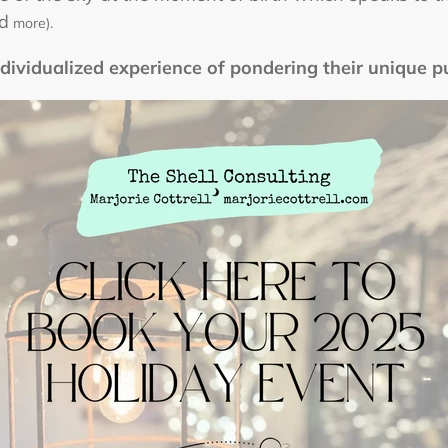
nd
more).
ndividualized experience of pondering their unique p