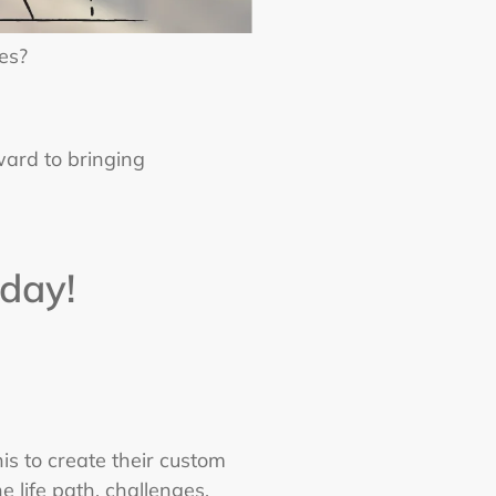
es?
rward to bringing
day!
is to create their custom
 life path, challenges,