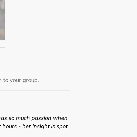
n to your group.
has so much passion when
r hours - her insight is spot