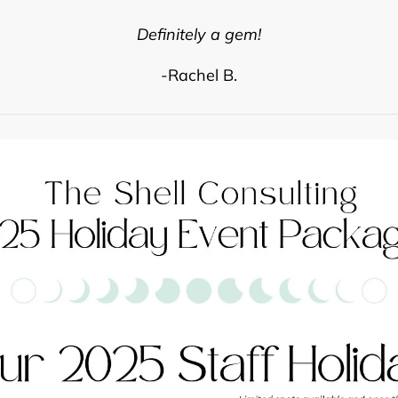
Definitely a gem!
-Rachel B.