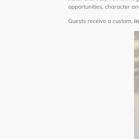
opportunities, character a
Guests receive a custom,
i