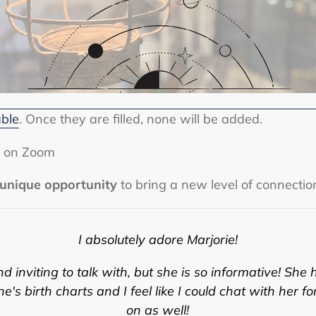
able
. Once they are filled, none will be added.
or on Zoom
unique opportunity
to bring a new level of connectio
I absolutely adore Marjorie!
 inviting to talk with, but she is so informative! S
he 
's birth charts and I feel like I could chat with her fo
on as well!