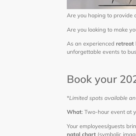
Are you hoping to provide
Are you looking to make yo
As an experienced
retreat
unforgettable events to bus
Book your 202
*
Limited spots available an
What
: Two-hour event at y
Your employees/guests brin
natal chart
(symbolic image