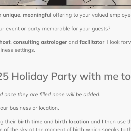
 a
unique
,
meaningful
offering to your valued employe
ur event or party memorable for your guests?
 host
,
consulting astrologer
and
facilitator
, I look fo
iness settings.
5 Holiday Party with me to
d once they are filled none will be added.
our business or location.
g their
birth time
and
birth location
and I then use th
 of the sky at the moment of birth which speaks to the