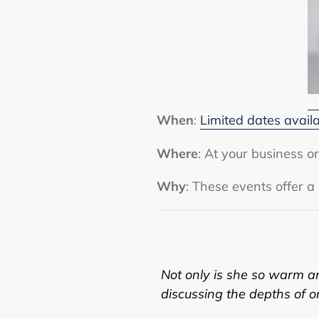
When
:
Limited dates avail
Where
: At your business 
Why
: These events offer a
Not only is she so warm and
discussing the depths of one