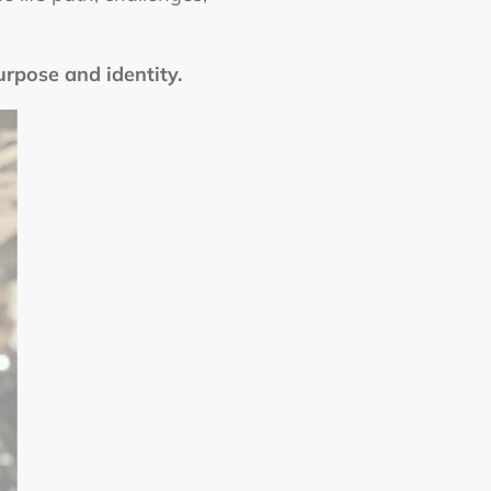
urpose and identity.