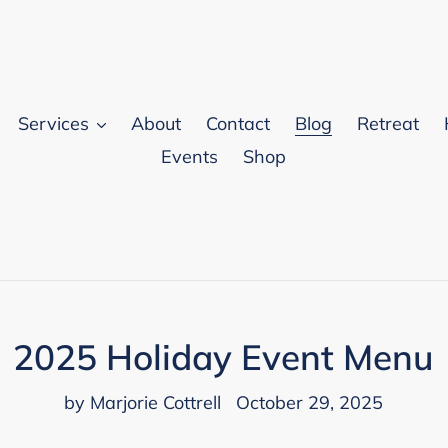
Services
About
Contact
Blog
Retreat
Events
Shop
2025 Holiday Event Menu
by Marjorie Cottrell
October 29, 2025