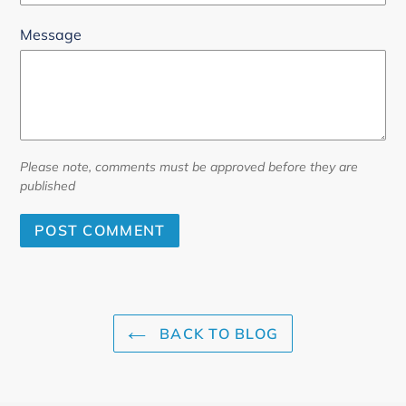
Message
Please note, comments must be approved before they are
published
BACK TO BLOG