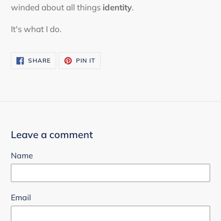
winded about all things
identity
.
It's what I do.
SHARE
PIN
SHARE
PIN IT
ON
ON
FACEBOOK
PINTEREST
Leave a comment
Name
Email