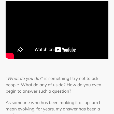
"
What do you do?
" is something I try not to ask
people. What do any of us do? How do you even
begin to answer such a question?
As someone who has been making it all up, um I
mean evolving, for years, my answer has been a