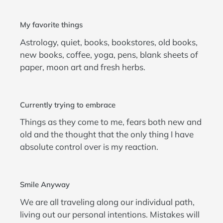
My favorite things
Astrology, quiet, books, bookstores, old books,
new books, coffee, yoga, pens, blank sheets of
paper, moon art and fresh herbs.
Currently trying to embrace
Things as they come to me, fears both new and
old and the thought that the only thing I have
absolute control over is my reaction.
Smile Anyway
We are all traveling along our individual path,
living out our personal intentions. Mistakes will