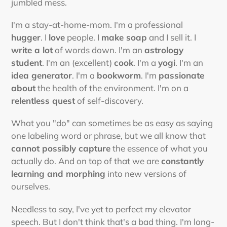
jumbled mess.
I'm a stay-at-home-mom. I'm a professional
hugger
. I
love
people. I
make soap
and I sell it. I
write a lot
of words down. I'm an
astrology
student
. I'm an (excellent)
cook
. I'm a
yogi
. I'm an
idea generator
. I'm a
bookworm
. I'm
passionate
about
the health of the environment. I'm on a
relentless quest
of self-discovery.
What you "do" can sometimes be as easy as saying
one labeling word or phrase, but we all know that
cannot possibly capture
the essence of what you
actually do. And on top of that we are
constantly
learning and morphing
into new versions of
ourselves.
Needless to say, I've yet to perfect my elevator
speech. But I don't think that's a bad thing. I'm long-