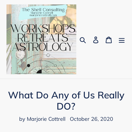
Skip
to
content
Search
Log in
Cart
What Do Any of Us Really
DO?
by Marjorie Cottrell
October 26, 2020