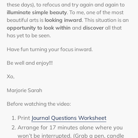
these days), to refocus and try again and again to
illuminate simple beauty
. To me, one of the most
beautiful arts is
looking inward
. This situation is an
opportunity to look within
and
discover
all that
has yet to be seen.
Have fun turning your focus inward.
Be well and enjoy!!!
Xo,
Marjorie Sarah
Before watching the video:
Print
Journal Questions Worksheet
Arrange for 17 minutes alone where you
won’t be interrupted. (Grab a pen, candle