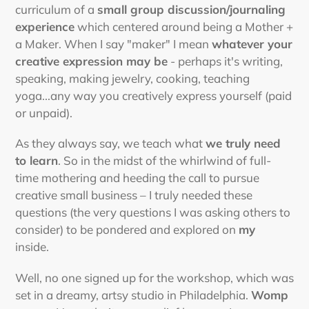
curriculum of a
small group discussion/journaling
experience
which centered around being a Mother +
a Maker. When I say "maker" I mean
whatever your
creative expression may be
- perhaps it's writing,
speaking, making jewelry, cooking, teaching
yoga...any way you creatively express yourself (paid
or unpaid).
As they always say, we teach what
we truly need
to learn
. So in the midst of the whirlwind of full-
time mothering and heeding the call to pursue
creative small business – I truly needed these
questions (the very questions I was asking others to
consider) to be pondered and explored on
my
inside.
Well, no one signed up for the workshop, which was
set in a dreamy, artsy studio in Philadelphia.
Womp