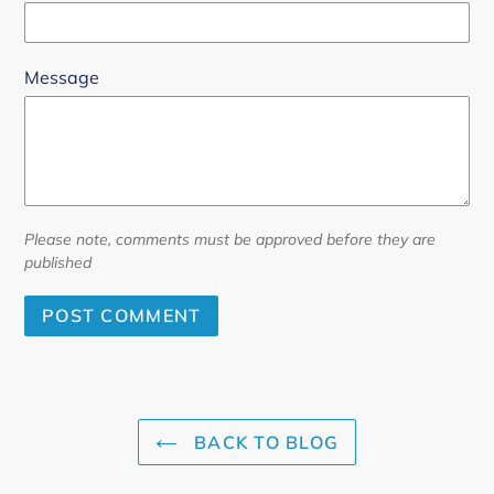
Message
Please note, comments must be approved before they are
published
BACK TO BLOG