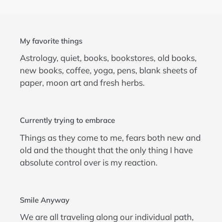
My favorite things
Astrology, quiet, books, bookstores, old books,
new books, coffee, yoga, pens, blank sheets of
paper, moon art and fresh herbs.
Currently trying to embrace
Things as they come to me, fears both new and
old and the thought that the only thing I have
absolute control over is my reaction.
Smile Anyway
We are all traveling along our individual path,