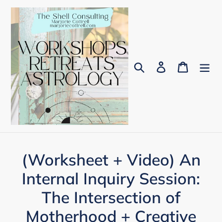
Skip
to
content
Search
Log in
Cart
(Worksheet + Video) An
Internal Inquiry Session:
The Intersection of
Motherhood + Creative