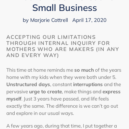
Small Business
by Marjorie Cottrell
April 17, 2020
ACCEPTING OUR LIMITATIONS
THROUGH INTERNAL INQUIRY FOR
MOTHERS WHO ARE MAKERS (IN ANY
AND EVERY WAY)
This time at home reminds me
so much
of the years
home with my kids when they were both under 5.
Unstructured days
, constant
interruptions
and the
pervasive
urge to create
, make things and
express
myself
. Just 3 years have passed, and life feels
exactly the same. The difference is we can’t go out
and explore in our usual ways.
A few years ago, during that time, I put together a