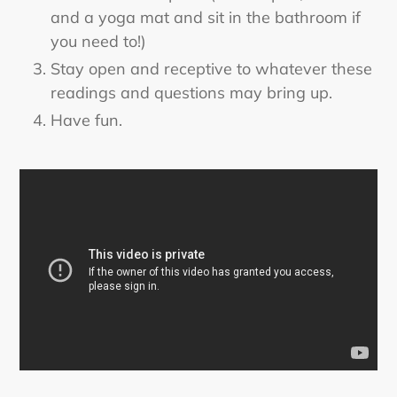
and a yoga mat and sit in the bathroom if
you need to!)
Stay open and receptive to whatever these
readings and questions may bring up.
Have fun.