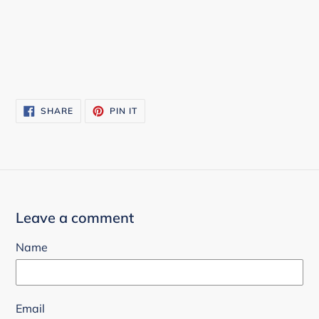
SHARE
PIN
SHARE
PIN IT
ON
ON
FACEBOOK
PINTEREST
Leave a comment
Name
Email