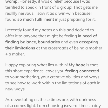
womp.
Honestly, it was a relief because I was
terrified to speak in front of a group! That gets me
realllly nervous. I saw it as a win-win because I
found
so much fulfillment
in just preparing for it.
I recently found my notes on this and decided to
offer it to anyone that might be feeling
in need of
finding balance
,
boundaries
and even
accepting
their limitations
at the crossroads of being a mother
+ a maker.
Happy exploring what lies within!
My hope
is that
this short experience leaves you
feeling connected
to your mothering, your creative abilities and ways
to see how to work within the limitations of each in
new ways.
As devastating as these times are, with darkness
also comes light. I am choosing (several times a day