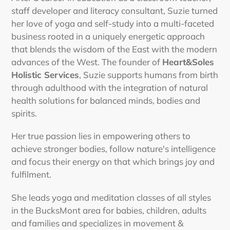
staff developer and literacy consultant, Suzie turned
her love of yoga and self-study into a multi-faceted
business rooted in a uniquely energetic approach
that blends the wisdom of the East with the modern
advances of the West. The founder of
Heart&Soles
Holistic Services
, Suzie supports humans from birth
through adulthood with the integration of natural
health solutions for balanced minds, bodies and
spirits.
Her true passion lies in empowering others to
achieve stronger bodies, follow nature's intelligence
and focus their energy on that which brings joy and
fulfilment.
She leads yoga and meditation classes of all styles
in the BucksMont area for babies, children, adults
and families and specializes in movement &