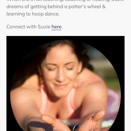
dreams of getting behind a potter’s wheel &
learning to hoop dance.
Connect with Suzie
here
.