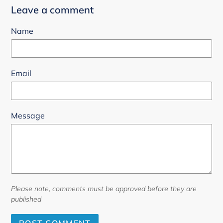
Leave a comment
Name
Email
Message
Please note, comments must be approved before they are
published