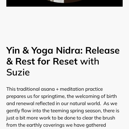
Yin & Yoga Nidra: Release
& Rest for Reset
with
Suzie
This traditional asana + meditation practice
prepares us for springtime, the welcoming of birth
and renewal reflected in our natural world. As we
gently flow into the teeming spring season, there is
just a bit more work to be done to clear the brush
from the earthly coverings we have gathered