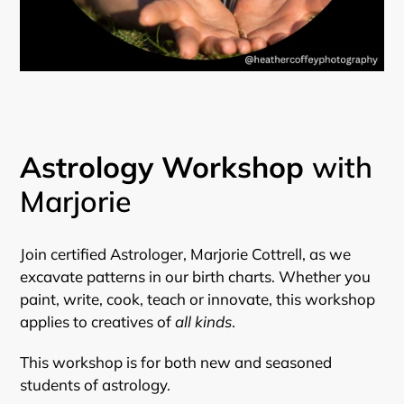
Astrology Workshop
with
Marjorie
Join certified Astrologer, Marjorie Cottrell, as we
excavate patterns in our birth charts. Whether you
paint, write, cook, teach or innovate, this workshop
applies to creatives of
all kinds
.
This workshop is for both new and seasoned
students of astrology.