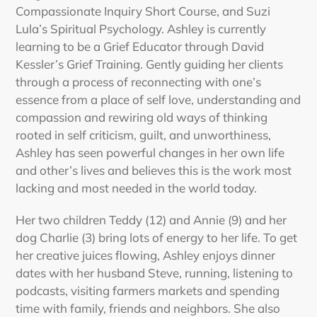
Compassionate Inquiry Short Course, and Suzi
Lula’s Spiritual Psychology. Ashley is currently
learning to be a Grief Educator through David
Kessler’s Grief Training. Gently guiding her clients
through a process of reconnecting with one’s
essence from a place of self love, understanding and
compassion and rewiring old ways of thinking
rooted in self criticism, guilt, and unworthiness,
Ashley has seen powerful changes in her own life
and other’s lives and believes this is the work most
lacking and most needed in the world today.
Her two children Teddy (12) and Annie (9) and her
dog Charlie (3) bring lots of energy to her life. To get
her creative juices flowing, Ashley enjoys dinner
dates with her husband Steve, running, listening to
podcasts, visiting farmers markets and spending
time with family, friends and neighbors. She also