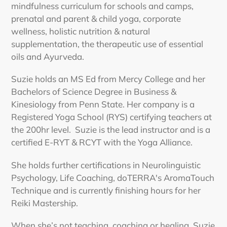
mindfulness curriculum for schools and camps,
prenatal and parent & child yoga, corporate
wellness, holistic nutrition & natural
supplementation, the therapeutic use of essential
oils and Ayurveda.
Suzie holds an MS Ed from Mercy College and her
Bachelors of Science Degree in Business &
Kinesiology from Penn State. Her company is a
Registered Yoga School (RYS) certifying teachers at
the 200hr level. Suzie is the lead instructor and is a
certified E-RYT & RCYT with the Yoga Alliance.
She holds further certifications in Neurolinguistic
Psychology, Life Coaching, doTERRA's AromaTouch
Technique and is currently finishing hours for her
Reiki Mastership.
When she’s not teaching, coaching or healing, Suzie