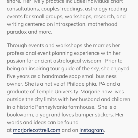
share. Her lively practice includes individual chart
consultations, couples’ readings, astrology reading
events for small groups, workshops, research, and
writing centered on introspection, motherhood,
paradox and more.
Through events and workshops she marries her
professional event planning experience with her
passion for ancient astrological wisdom. Prior to
being an inspiring tour guide of the sky, she enjoyed
five years as a handmade soap small business
owner. She is a native of Philadelphia, PA and a
graduate of Temple University. Marjorie now lives
outside the city limits with her husband and children
in a historic Pennsylvania farmhouse. She is a
bookworm, a yogi and loves bumper stickers. Her
words and ideas can be found
at
marjoriecottrell.com
and on
instagram
.