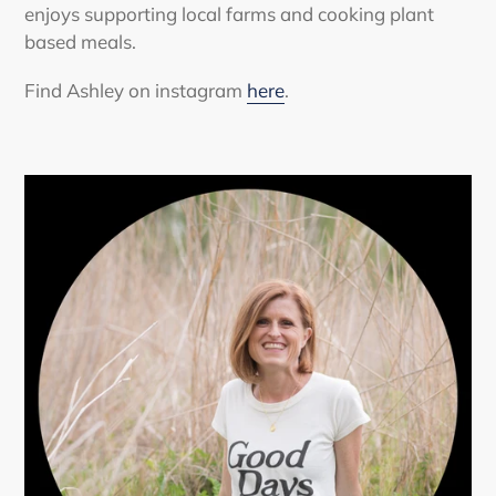
enjoys supporting local farms and cooking plant
based meals.
Find Ashley on instagram
here
.