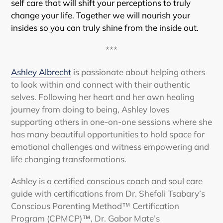
self care that will shift your perceptions to truly
change your life. Together we will nourish your
insides so you can truly shine from the inside out.
***
Ashley Albrecht
is passionate about helping others
to look within and connect with their authentic
selves. Following her heart and her own healing
journey from doing to being, Ashley loves
supporting others in one-on-one sessions where she
has many beautiful opportunities to hold space for
emotional challenges and witness empowering and
life changing transformations.
Ashley is a certified conscious coach and soul care
guide with certifications from Dr. Shefali Tsabary’s
Conscious Parenting Method™ Certification
Program (CPMCP)™, Dr. Gabor Mate’s