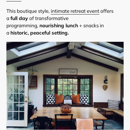
This boutique style,
intimate retreat event
offers
a
full day
of transformative
programming,
nourishing lunch
+ snacks in
a
historic, peaceful setting.