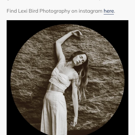
Find Lexi Bird Photography on instagram
here
.