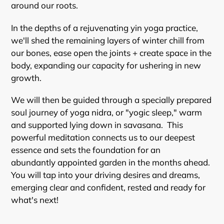
around our roots.
In the depths of a rejuvenating yin yoga practice,
we'll shed the remaining layers of winter chill from
our bones, ease open the joints + create space in the
body, expanding our capacity for ushering in new
growth.
We will then be guided through a specially prepared
soul journey of yoga nidra, or "yogic sleep," warm
and supported lying down in savasana. This
powerful meditation connects us to our deepest
essence and sets the foundation for an
abundantly appointed garden in the months ahead.
You will tap into your driving desires and dreams,
emerging clear and confident, rested and ready for
what's next!