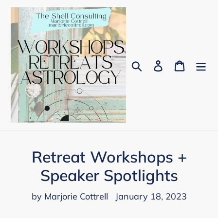
Skip
to
content
Search
Log in
Cart
Retreat Workshops +
Speaker Spotlights
by Marjorie Cottrell
January 18, 2023