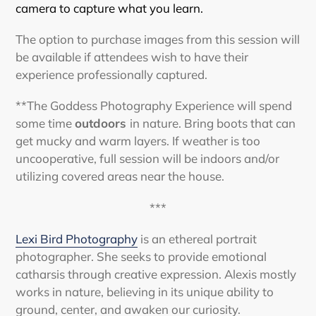
camera to capture what you learn.
The option to purchase images from this session will
be available if attendees wish to have their
experience professionally captured.
**The Goddess Photography Experience will spend
some time
outdoors
in nature. Bring boots that can
get mucky and warm layers. If weather is too
uncooperative, full session will be indoors and/or
utilizing covered areas near the house.
***
Lexi Bird Photography
is an ethereal portrait
photographer. She seeks to provide emotional
catharsis through creative expression. Alexis mostly
works in nature, believing in its unique ability to
ground, center, and awaken our curiosity.