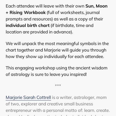
Each attendee will leave with their own
Sun, Moon
+ Rising Workbook
(full of worksheets, journal
prompts and resources) as well as a copy of their
individual birth chart
(if birthdate, time and
location are provided in advance).
We will unpack the most meaningful symbols in the
chart together and Marjorie will guide you through
how they show up individually for each attendee.
This engaging workshop using the ancient wisdom
of astrology is sure to leave you inspired!
***
Marjorie Sarah Cottrell
is a writer, astrologer, mom
of two, explorer and creative small business
entrepreneur with a personal motto of: learn. create.