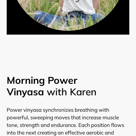
Morning Power
Vinyasa
with Karen
Power vinyasa synchronizes breathing with
powerful, sweeping moves that increase muscle
tone, strength and endurance. Each position flows
into the next creating an effective aerobic and