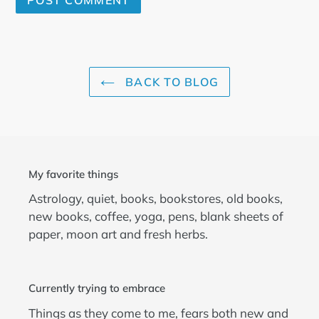
BACK TO BLOG
My favorite things
Astrology, quiet, books, bookstores, old books,
new books, coffee, yoga, pens, blank sheets of
paper, moon art and fresh herbs.
Currently trying to embrace
Things as they come to me, fears both new and