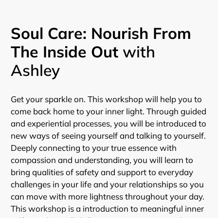
Soul Care: Nourish From
The Inside Out
with
Ashley
Get your sparkle on. This workshop will help you to
come back home to your inner light. Through guided
and experiential processes, you will be introduced to
new ways of seeing yourself and talking to yourself.
Deeply connecting to your true essence with
compassion and understanding, you will learn to
bring qualities of safety and support to everyday
challenges in your life and your relationships so you
can move with more lightness throughout your day.
This workshop is a introduction to meaningful inner