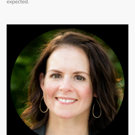
expected.