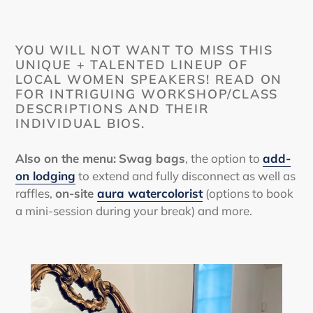
YOU WILL NOT WANT TO MISS THIS
UNIQUE + TALENTED LINEUP OF
LOCAL WOMEN SPEAKERS! READ ON
FOR INTRIGUING WORKSHOP/CLASS
DESCRIPTIONS AND THEIR
INDIVIDUAL BIOS.
Also on the menu:
Swag bags
, the option to
add-
on lodging
to extend and fully disconnect as well as
raffles,
on-site
aura watercolorist
(options to book
a mini-session during your break) and more.