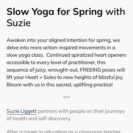
Slow Yoga for Spring
with
Suzie
Awaken into your aligned intention for spring, we
delve into more action-inspired movements in a
slow yoga class. Continued spiralized heart openers
accessible to every level of practitioner, this
sequence of juicy, wrought-out, FREEING poses will
lift your Heart + Soles to new heights of blissful joy.
Bloom with us in this sacred, uplifting practice!
***
Suzie Liggett
partners with people on their journeys
of health and self-discovery.
After a career in education as a classroom teacher,