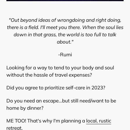
"Out beyond ideas of wrongdoing and right doing,
there is a field. I'll meet you there. When the soul lies
down in that grass, the world is too full to talk
about."
-Rumi
Looking for a way to tend to your body and soul
without the hassle of travel expenses?
Did you agree to prioritize self-care in 2023?
Do you need an escape...but still need/want to be
home by dinner?
ME TOO! That's why I'm planning a
local, rustic
retreat
.