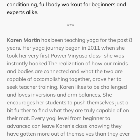
conditioning, full body workout for beginners and
experts alike.
***
Karen Martin
has been teaching yoga for the past 8
years. Her yoga journey began in 2011 when she
took her very first Power Vinyasa class- she was
instantly hooked.The realization of how our minds
and bodies are connected and what the two are
capable of accomplishing together, drove her to
seek teacher training. Karen likes to be challenged
and loves inversions and arm balances. She
encourages her students to push themselves just a
bit further to find what they are truly capable of on
their mat. Every yogi level from beginner to
advanced can leave Karen's class knowing they
have gotten more out of themselves than they ever