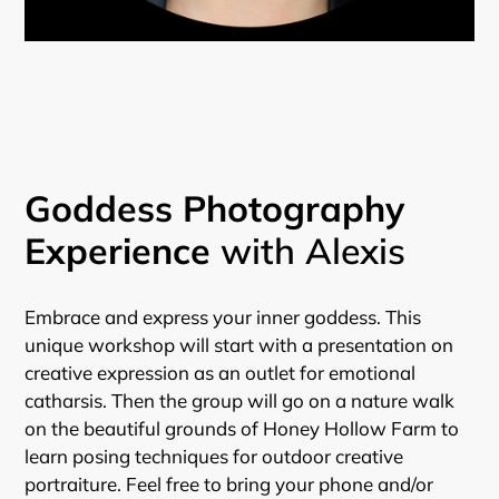
Goddess Photography
Experience
with Alexis
Embrace and express your inner goddess. This
unique workshop will start with a presentation on
creative expression as an outlet for emotional
catharsis. Then the group will go on a nature walk
on the beautiful grounds of Honey Hollow Farm to
learn posing techniques for outdoor creative
portraiture. Feel free to bring your phone and/or