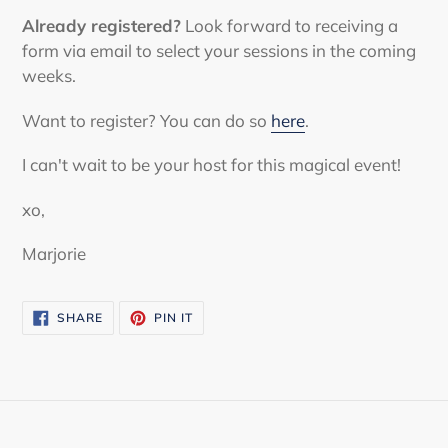
Already registered?
Look forward to receiving a
form via email to select your sessions in the coming
weeks.
Want to register? You can do so
here
.
I can't wait to be your host for this magical event!
xo,
Marjorie
SHARE
PIN
SHARE
PIN IT
ON
ON
FACEBOOK
PINTEREST